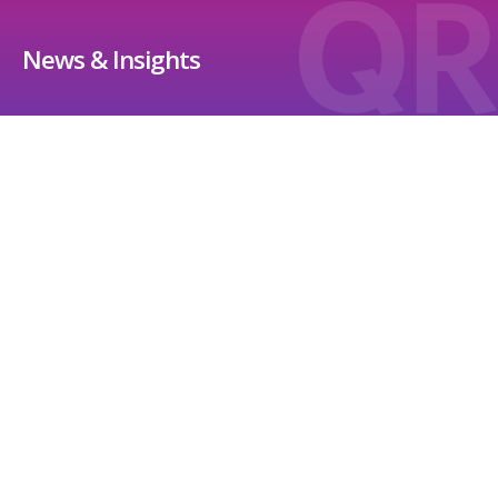
News & Insights