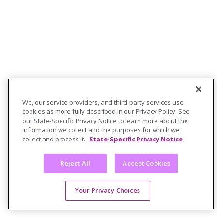
We, our service providers, and third-party services use
cookies as more fully described in our Privacy Policy. See
our State-Specific Privacy Notice to learn more about the
information we collect and the purposes for which we
collect and process it.
State-Specific Privacy Notice
Reject All
Accept Cookies
Your Privacy Choices