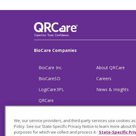
BioCare Companies
BioCare Inc.
About QRCare
BioCareSD
Careers
LogiCare3PL
News & Insights
QRCare
Partnerships
We, our service providers, and third-party services use cookies as
Policy. See our State-Specific Privacy Notice to learn more about t
purposes for which we collect and process it.
State-Specific Pri