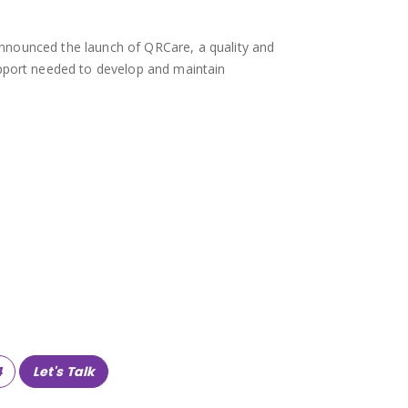
y announced the launch of QRCare, a quality and
upport needed to develop and maintain
4
Let's Talk