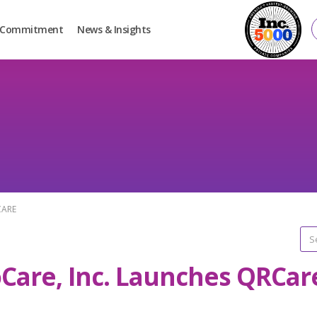
Commitment
News & Insights
CARE
oCare, Inc. Launches QRCar