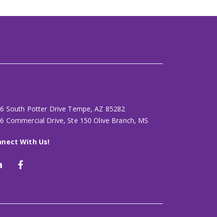
6 South Potter Drive Tempe, AZ 85282
6 Commercial Drive, Ste 150 Olive Branch, MS
nect With Us!