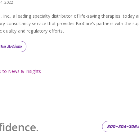
14, 2022
, Inc., a leading specialty distributor of life-saving therapies, toda
ory consultancy service that provides BioCare’s partners with the s
c quality and regulatory efforts.
he Article
 to News & Insights
fidence.
800-304-306