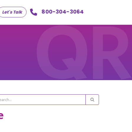
800-304-3064
Let's Talk
e