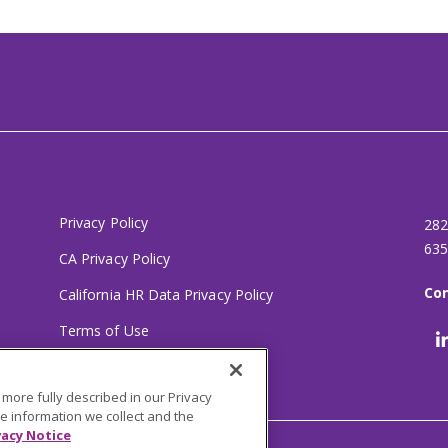
Privacy Policy
282
635
CA Privacy Policy
Con
California HR Data Privacy Policy
Terms of Use
Your Privacy Choices
 more fully described in our Privacy
he information we collect and the
vacy Notice