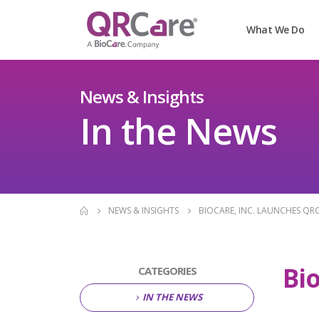
What We Do
News & Insights
In the News
NEWS & INSIGHTS
BIOCARE, INC. LAUNCHES QR
Bi
CATEGORIES
IN THE NEWS