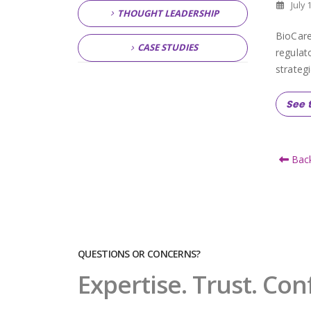
July 
THOUGHT LEADERSHIP
BioCare
CASE STUDIES
regulat
strategi
See t
Back
QUESTIONS OR CONCERNS?
Expertise. Trust. Con