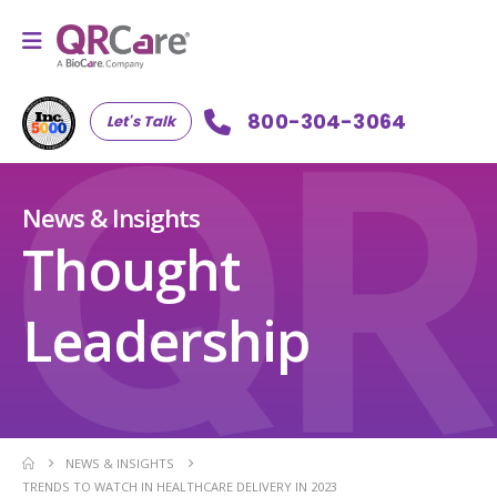
800-304-3064
Let's Talk
News & Insights
Thought
Leadership
NEWS & INSIGHTS
TRENDS TO WATCH IN HEALTHCARE DELIVERY IN 2023