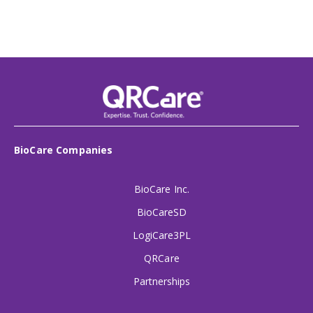
BioCare Companies
BioCare Inc.
BioCareSD
LogiCare3PL
QRCare
Partnerships