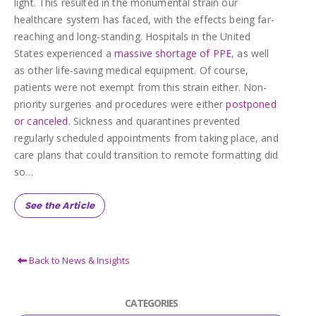
light. This resulted in the monumental strain our
healthcare system has faced, with the effects being far-
reaching and long-standing. Hospitals in the United
States experienced a
massive shortage of PPE
, as well
as other life-saving medical equipment. Of course,
patients were not exempt from this strain either. Non-
priority surgeries and procedures were either
postponed
or canceled.
Sickness and quarantines prevented
regularly scheduled appointments from taking place, and
care plans that could transition to remote formatting did
so…
See the Article
Back to News & Insights
CATEGORIES