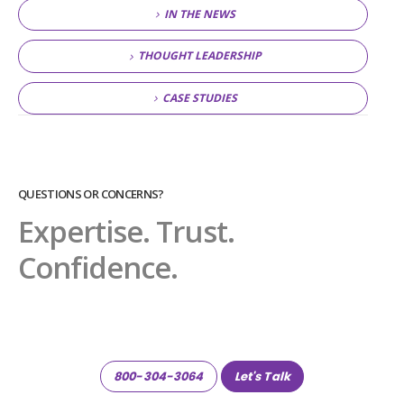
IN THE NEWS
THOUGHT LEADERSHIP
CASE STUDIES
QUESTIONS OR CONCERNS?
Expertise. Trust.
Confidence.
800-304-3064
Let's Talk