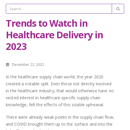
Trends to Watch in
Healthcare Delivery in
2023
December 22, 2022
In the healthcare supply chain world, the year 2020
created a notable split. Even those not directly involved
in the healthcare industry, that would otherwise have no
vested interest in healthcare-specific supply chain
knowledge, felt the effects of this sizable upheaval.
There were already weak points in the supply chain flow,
and COVID brought them up to the surface and into the