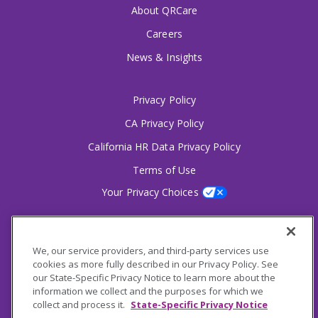
About QRCare
Careers
News & Insights
Privacy Policy
CA Privacy Policy
California HR Data Privacy Policy
Terms of Use
Your Privacy Choices
2826 South Potter Drive Tempe, AZ 85282
6356 Commercial Drive, Ste 150 Olive Branch, MS
We, our service providers, and third-party services use
cookies as more fully described in our Privacy Policy. See
our State-Specific Privacy Notice to learn more about the
Connect With Us!
information we collect and the purposes for which we
collect and process it.
State-Specific Privacy Notice